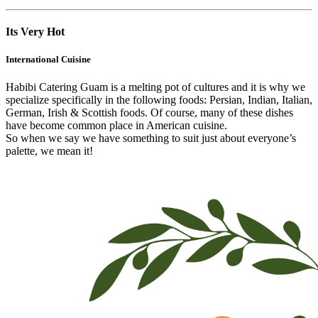
Its Very Hot
International Cuisine
Habibi Catering Guam is a melting pot of cultures and it is why we
specialize specifically in the following foods: Persian, Indian, Italian,
German, Irish & Scottish foods. Of course, many of these dishes
have become common place in American cuisine.
So when we say we have something to suit just about everyone’s
palette, we mean it!