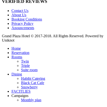
VERIFIED REVIEWS
Contact Us
About Us
Booking Conditions
Privacy Policy
Anouncements
Grand Plaza Hotel © 2017-2018. All Rights Reserved. Powered by
Uniknot
Home
Reservation
Rooms
Twin
Triple
Suite room
Dining
Habibi Catering
Black Cat Cafe
Snowberry
FACITLIES
Campaigns
Monthly plan