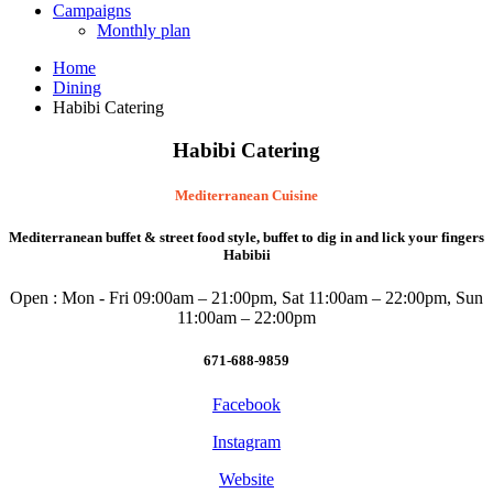
Campaigns
Monthly plan
Home
Dining
Habibi Catering
Habibi Catering
Mediterranean Cuisine
Mediterranean buffet & street food style, buffet to dig in and lick your fingers
Habibii
Open : Mon - Fri 09:00am – 21:00pm, Sat 11:00am – 22:00pm, Sun
11:00am – 22:00pm
671-688-9859
Facebook
Instagram
Website