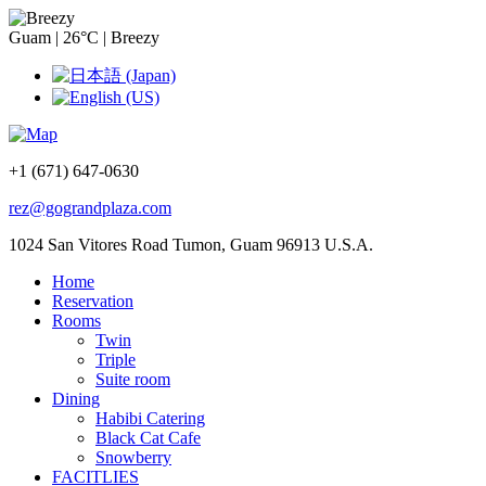
Guam
|
26°C
|
Breezy
+1 (671) 647-0630
rez@gograndplaza.com
1024 San Vitores Road Tumon, Guam 96913 U.S.A.
Home
Reservation
Rooms
Twin
Triple
Suite room
Dining
Habibi Catering
Black Cat Cafe
Snowberry
FACITLIES